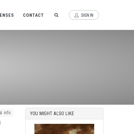
CENSES
CONTACT
SIGN IN
info
YOU MIGHT ALSO LIKE
t