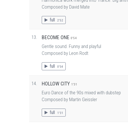
Harmonica work merged into Trance. Big anth
Composed by David Mate
full
2'52
13.
BECOME ONE
0'54
Gentle sound. Funny and playful
Composed by Leon Rodt
full
0'54
14.
HOLLOW CITY
1'31
Euro Dance of the 90s mixed with dubstep
Composed by Martin Geissler
full
1'31