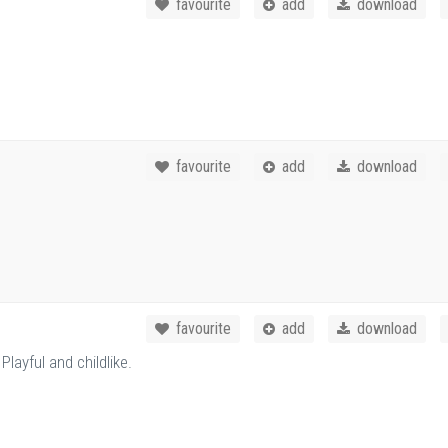
favourite
add
download
favourite
add
download
favourite
add
download
layful and childlike.