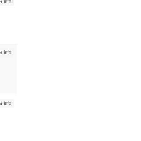
info
info
info