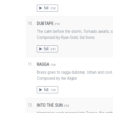
full
2'02
10.
DUBTAPE
2'41
The calm before the storm, Tornado awaits, st
Composed by Ryan Gold, Sid Sonic
full
2'41
11.
RAGGA
1'54
Brass goes to ragga dubstep. Urban and cool.
Composed by Ike Aligbe
full
1'54
12.
INTO THE SUN
2'52