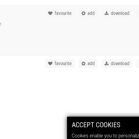
favourite
add
download
e.
favourite
add
download
ACCEPT COOKIES
Cookies enable you to personalize