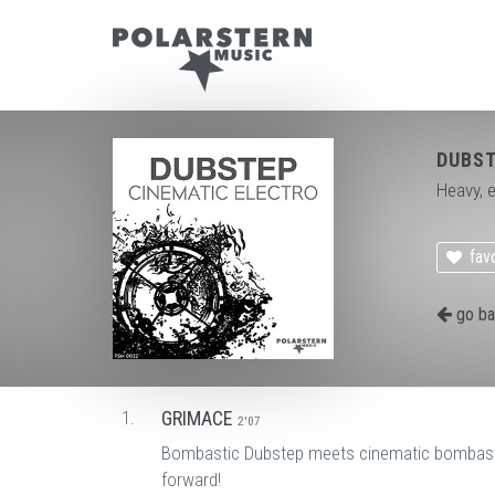
DUBST
Heavy, e
favo
go ba
1.
GRIMACE
2'07
Bombastic Dubstep meets cinematic bombastic.
forward!