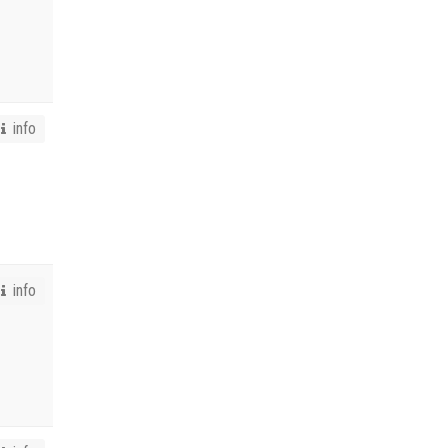
info
info