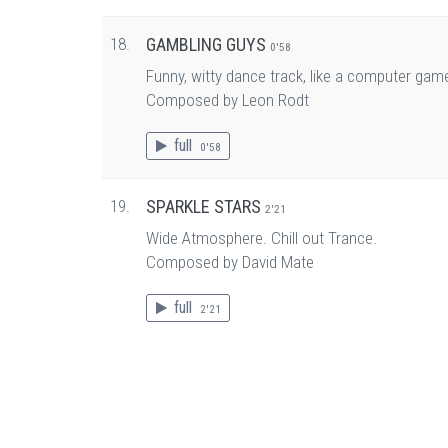
18.
GAMBLING GUYS
0'58
Funny, witty dance track, like a computer gam
Composed by Leon Rodt
full
0'58
19.
SPARKLE STARS
2'21
Wide Atmosphere. Chill out Trance.
Composed by David Mate
full
2'21