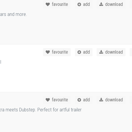
favourite
add
download
 cars and more.
favourite
add
download
l
favourite
add
download
ra meets Dubstep. Perfect for artful trailer