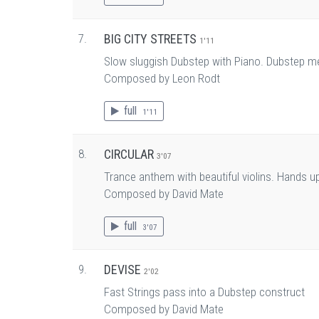
7.
BIG CITY STREETS
1'11
Slow sluggish Dubstep with Piano. Dubstep m
Composed by Leon Rodt
full
1'11
8.
CIRCULAR
3'07
Trance anthem with beautiful violins. Hands u
Composed by David Mate
full
3'07
9.
DEVISE
2'02
Fast Strings pass into a Dubstep construct
Composed by David Mate