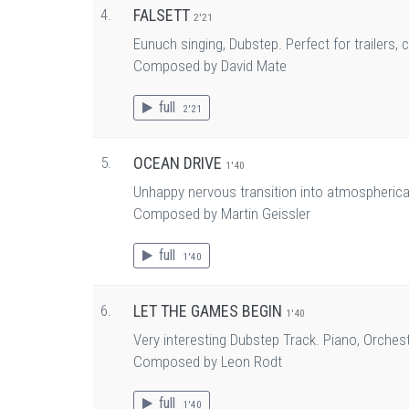
4.
FALSETT
2'21
Eunuch singing, Dubstep. Perfect for trailers,
Composed by David Mate
full
2'21
5.
OCEAN DRIVE
1'40
Unhappy nervous transition into atmospherica
Composed by Martin Geissler
full
1'40
6.
LET THE GAMES BEGIN
1'40
Very interesting Dubstep Track. Piano, Orchest
Composed by Leon Rodt
full
1'40