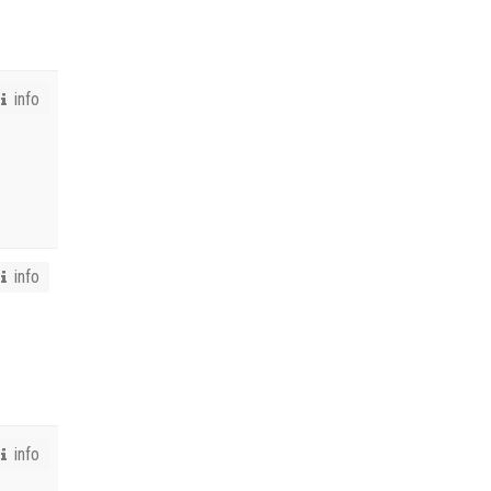
info
info
info