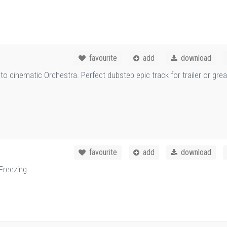
favourite
add
download
 cinematic Orchestra. Perfect dubstep epic track for trailer or grea
favourite
add
download
Freezing.