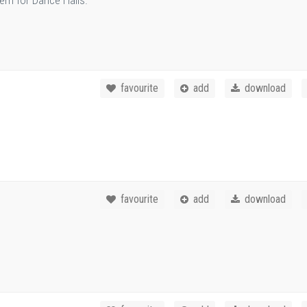
em for Dance Halls.
favourite
add
download
favourite
add
download