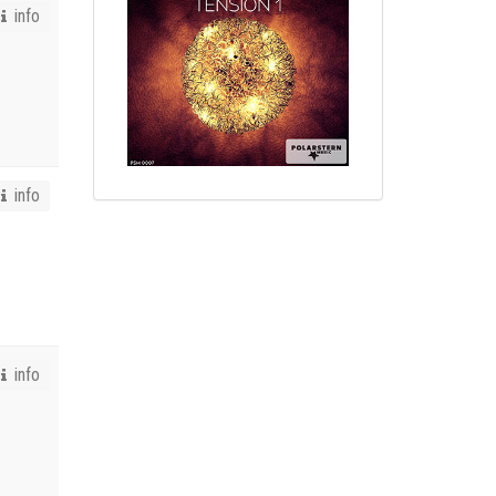
info
info
info