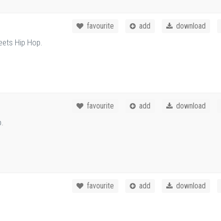
favourite
add
download
eets Hip Hop.
favourite
add
download
p.
favourite
add
download