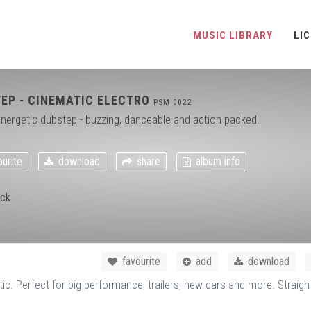
MUSIC LIBRARY
LI
EP - CINEMATIC ELECTRO
PSM 0022
nergetic dubstep - buzzing, danceable and action packed.
urite
download
share
album info
ck
favourite
add
download
 Perfect for big performance, trailers, new cars and more. Straigh