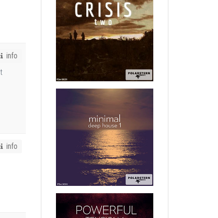
info
t
info