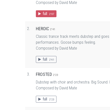
Composed by David Mate
full
2'07
2.
HEROIC
2'41
Classic trance track meets dubstep and goes to
performances. Goose bumps feeling.
Composed by David Mate
full
2'41
3.
FROSTED
2'23
Dubstep with choir and orchestra. Big Sound. 
Composed by David Mate
full
2'23