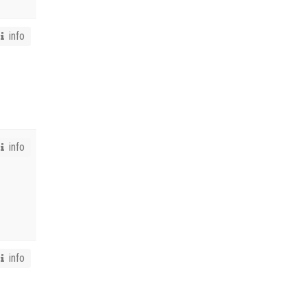
info
info
info