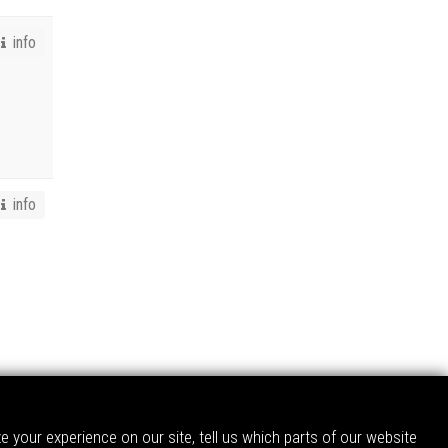
info
info
 your experience on our site, tell us which parts of our website