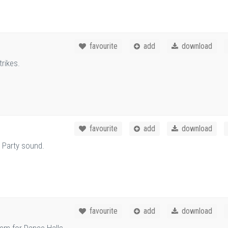
favourite
add
download
rikes.
favourite
add
download
 Party sound.
favourite
add
download