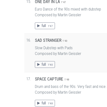
15.
ONE DAY IN LA
1'47
Euro Dance of the 90s mixed with dubstep
Composed by Martin Geissler
full
1'47
16.
SAD STRANGER
1'40
Slow Dubstep with Pads
Composed by Martin Geissler
full
1'40
17.
SPACE CAPTURE
1'48
Drum and bass of the 90s. Very fast and nice. P
Composed by Martin Geissler
full
1'48