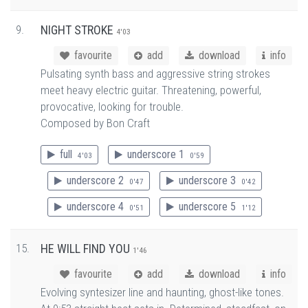
9.
NIGHT STROKE
4'03
favourite
add
download
info
Pulsating synth bass and aggressive string strokes
meet heavy electric guitar. Threatening, powerful,
provocative, looking for trouble.
Composed by Bon Craft
full
underscore 1
4'03
0'59
underscore 2
underscore 3
0'47
0'42
underscore 4
underscore 5
0'51
1'12
15.
HE WILL FIND YOU
1'46
favourite
add
download
info
Evolving syntesizer line and haunting, ghost-like tones.