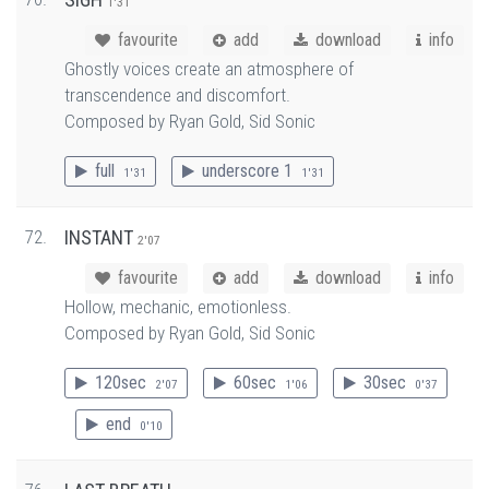
1'31
favourite
add
download
info
Ghostly voices create an atmosphere of
transcendence and discomfort.
Composed by Ryan Gold, Sid Sonic
full
underscore 1
1'31
1'31
72.
INSTANT
2'07
favourite
add
download
info
Hollow, mechanic, emotionless.
Composed by Ryan Gold, Sid Sonic
120sec
60sec
30sec
2'07
1'06
0'37
end
0'10