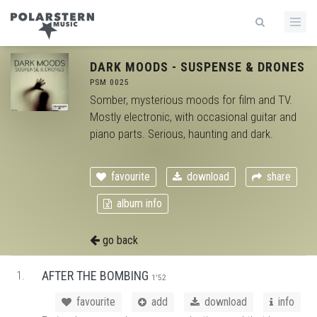
DARK MOODS - SUSPENSE & DRONES
PSM 0025
Somber, mysterious moods for film and TV.
Mostly electronic, with occasional guitar and
piano parts. Serious, haunting and dark.
favourite
download
share
album info
go back
1.
AFTER THE BOMBING
1'52
favourite
add
download
info