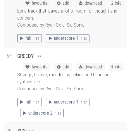
favourite
add
download
info
Eerie track that leaves a lot of room for thought and
concern.
Composed by Ryan Gold, Sid Sonic
full
underscore 1
1'32
1'33
67.
GREEDY
1'37
favourite
add
download
info
Strange, bizarre, maddening ticking and haunting
synthesizers.
Composed by Ryan Gold, Sid Sonic
full
underscore 1
1'37
1'37
underscore 2
1'36
70.
SIGH