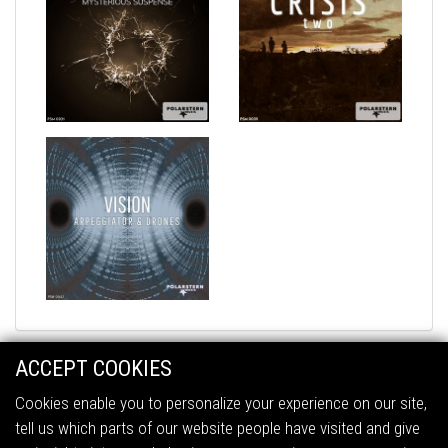
ACCEPT COOKIES
Cookies enable you to personalize your experience on our site,
tell us which parts of our website people have visited and give
2026 © Polarstern Music
All Rights Reserved.