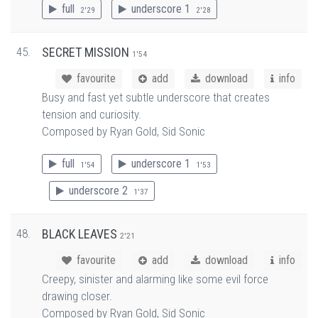
full
underscore 1
2'29
2'28
45.
SECRET MISSION
1'54
favourite
add
download
info
Busy and fast yet subtle underscore that creates
tension and curiosity.
Composed by Ryan Gold, Sid Sonic
full
underscore 1
1'54
1'53
underscore 2
1'37
48.
BLACK LEAVES
2'21
favourite
add
download
info
Creepy, sinister and alarming like some evil force
drawing closer.
Composed by Ryan Gold, Sid Sonic