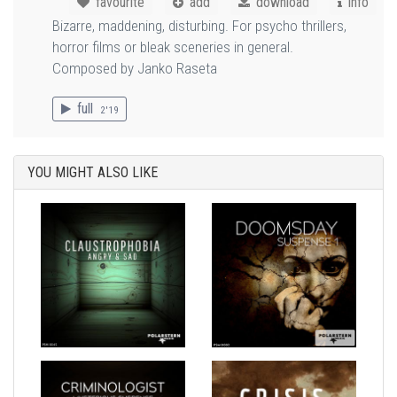
favourite
add
download
info
Bizarre, maddening, disturbing. For psycho thrillers,
horror films or bleak sceneries in general.
Composed by Janko Raseta
full
2'19
YOU MIGHT ALSO LIKE