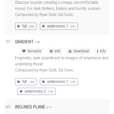
Obscure sounds creating a creepy, uncomfortable
mood. For dark thrillers, trailers and horrific scenes.
Composed by Ryan Gold, Sid Sonic
full
underscore 1
2'40
2'41
57.
GRADIENT
1'49
favourite
add
download
info
Enigmatic, dark soundtrack to images of emptiness and
underlying threat.
Composed by Ryan Gold, Sid Sonic
full
underscore 1
1'49
1'47
underscore 2
1'50
60.
INCLINED PLANE
2'11