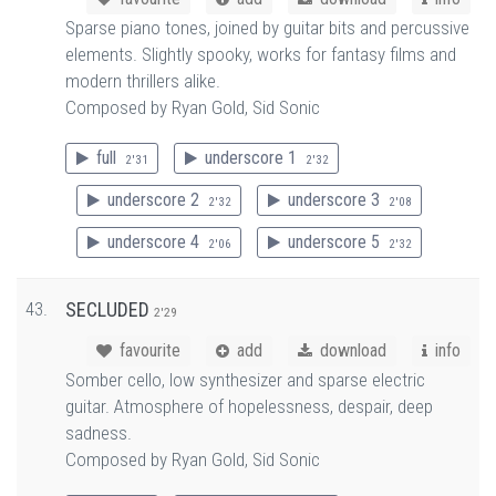
Sparse piano tones, joined by guitar bits and percussive
elements. Slightly spooky, works for fantasy films and
modern thrillers alike.
Composed by Ryan Gold, Sid Sonic
full
underscore 1
2'31
2'32
underscore 2
underscore 3
2'32
2'08
underscore 4
underscore 5
2'06
2'32
43.
SECLUDED
2'29
favourite
add
download
info
Somber cello, low synthesizer and sparse electric
guitar. Atmosphere of hopelessness, despair, deep
sadness.
Composed by Ryan Gold, Sid Sonic