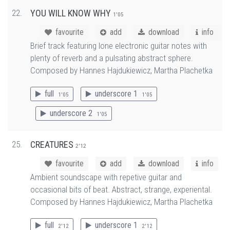
22.
YOU WILL KNOW WHY
1'05
favourite
add
download
info
Brief track featuring lone electronic guitar notes with
plenty of reverb and a pulsating abstract sphere.
Composed by Hannes Hajdukiewicz, Martha Plachetka
full
underscore 1
1'05
1'05
underscore 2
1'05
25.
CREATURES
2'12
favourite
add
download
info
Ambient soundscape with repetive guitar and
occasional bits of beat. Abstract, strange, experiental.
Composed by Hannes Hajdukiewicz, Martha Plachetka
full
underscore 1
2'12
2'12