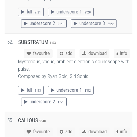
full
underscore 1
2'21
2'20
underscore 2
underscore 3
2'21
2'22
52.
SUBSTRATUM
1'53
favourite
add
download
info
Mysterious, vague, ambient electronic soundscape with
pulse.
Composed by Ryan Gold, Sid Sonic
full
underscore 1
1'53
1'52
underscore 2
1'51
55.
CALLOUS
2'40
favourite
add
download
info