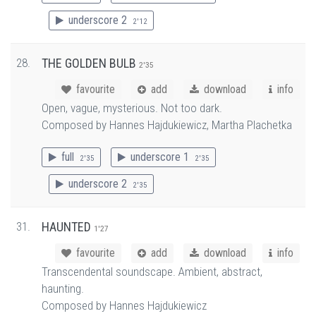
underscore 2
2'12
28.
THE GOLDEN BULB
2'35
favourite
add
download
info
Open, vague, mysterious. Not too dark.
Composed by Hannes Hajdukiewicz, Martha Plachetka
full
underscore 1
2'35
2'35
underscore 2
2'35
31.
HAUNTED
1'27
favourite
add
download
info
Transcendental soundscape. Ambient, abstract,
haunting.
Composed by Hannes Hajdukiewicz