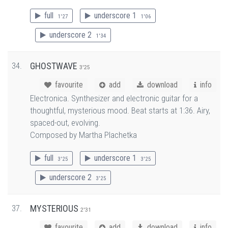
full
underscore 1
1'27
1'06
underscore 2
1'34
34.
GHOSTWAVE
3'25
favourite
add
download
info
Electronica. Synthesizer and electronic guitar for a
thoughtful, mysterious mood. Beat starts at 1:36. Airy,
spaced-out, evolving.
Composed by Martha Plachetka
full
underscore 1
3'25
3'25
underscore 2
3'25
37.
MYSTERIOUS
2'31
favourite
add
download
info