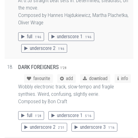
At 0:53 straight beat sets in. Determined, steadfast, on
the move.
Composed by Hannes Hajdukiewicz, Martha Plachetka,
Oliver Wrage
full
underscore 1
1'46
1'46
underscore 2
1'46
18.
DARK FOREIGNERS
1'28
favourite
add
download
info
Wobbly electronic track, slow-tempo and fragile
synthies. Weird, confusing, slightly eerie.
Composed by Bon Craft
full
underscore 1
1'28
5'16
underscore 2
underscore 3
2'31
1'16