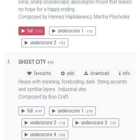
Eerie, sharp soundscape; apocalyptic mood that leaves
no hope for a happy ending.
Composed by Hannes Hajdukiewicz, Martha Plachetka
full
underscore 1
1'52
1'52
underscore 2
1'52
4.
GHOST CITY
4'09
favourite
add
download
info
Heavy with meaning, foreboding, dark. String accents
and synthie layers. Industrial vibe.
Composed by Bon Craft
full
underscore 1
4'09
2'00
underscore 2
underscore 3
1'16
1'21
underscore 4
2'02