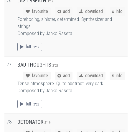
76.
LAST BREATH
1'12
favourite
add
download
info
Foreboding, sinister, determined. Synthesizer and
strings.
Composed by Janko Raseta
full
1'12
77.
BAD THOUGHTS
2'28
favourite
add
download
info
Tense atmosphere. Quite abstract, very dark.
Composed by Janko Raseta
full
2'28
78.
DETONATOR
2'19