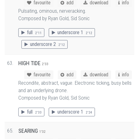
favourite
add
download
info
Pulsating, ominous, nerveracking.
Composed by Ryan Gold, Sid Sonic
full
underscore 1
2'11
2'12
underscore 2
2'12
63.
HIGH TIDE
2'33
favourite
add
download
info
Recondite, abstract, vague. Electronic ticking, busy bells
and an underlying drone.
Composed by Ryan Gold, Sid Sonic
full
underscore 1
2'33
2'24
65.
SEARING
1'32